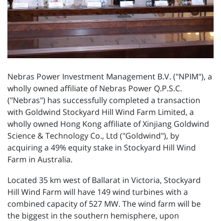
Nebras Power Investment Management B.V. ("NPIM"), a
wholly owned affiliate of Nebras Power Q.P.S.C.
("Nebras") has successfully completed a transaction
with Goldwind Stockyard Hill Wind Farm Limited, a
wholly owned Hong Kong affiliate of Xinjiang Goldwind
Science & Technology Co., Ltd ("Goldwind"), by
acquiring a 49% equity stake in Stockyard Hill Wind
Farm in Australia.
Located 35 km west of Ballarat in Victoria, Stockyard
Hill Wind Farm will have 149 wind turbines with a
combined capacity of 527 MW. The wind farm will be
the biggest in the southern hemisphere, upon