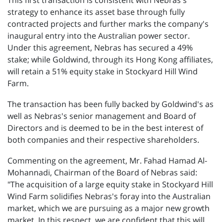
strategy to enhance its asset base through fully
contracted projects and further marks the company's
inaugural entry into the Australian power sector.
Under this agreement, Nebras has secured a 49%
stake; while Goldwind, through its Hong Kong affiliates,
will retain a 51% equity stake in Stockyard Hill Wind
Farm.
The transaction has been fully backed by Goldwind's as
well as Nebras's senior management and Board of
Directors and is deemed to be in the best interest of
both companies and their respective shareholders.
Commenting on the agreement, Mr. Fahad Hamad Al-
Mohannadi, Chairman of the Board of Nebras said:
"The acquisition of a large equity stake in Stockyard Hill
Wind Farm solidifies Nebras's foray into the Australian
market, which we are pursuing as a major new growth
market. In this respect, we are confident that this will