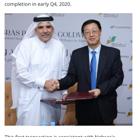
completion in early Q4, 2020.
This first transaction is consistent with Nebras's