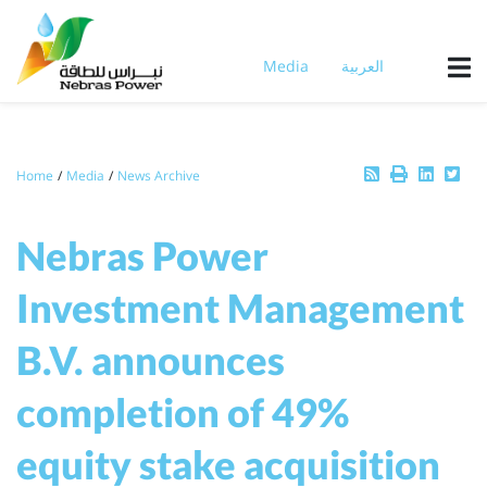
Skip
to
main
Media
العربية
content
Breadcrumb
Home
Media
News Archive
Nebras Power
Investment Management
B.V. announces
completion of 49%
equity stake acquisition