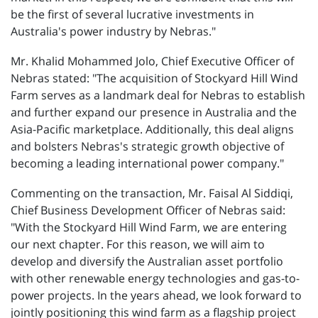
be the first of several lucrative investments in
Australia's power industry by Nebras."
Mr. Khalid Mohammed Jolo, Chief Executive Officer of
Nebras stated: "The acquisition of Stockyard Hill Wind
Farm serves as a landmark deal for Nebras to establish
and further expand our presence in Australia and the
Asia-Pacific marketplace. Additionally, this deal aligns
and bolsters Nebras's strategic growth objective of
becoming a leading international power company."
Commenting on the transaction, Mr. Faisal Al Siddiqi,
Chief Business Development Officer of Nebras said:
"With the Stockyard Hill Wind Farm, we are entering
our next chapter. For this reason, we will aim to
develop and diversify the Australian asset portfolio
with other renewable energy technologies and gas-to-
power projects. In the years ahead, we look forward to
jointly positioning this wind farm as a flagship project