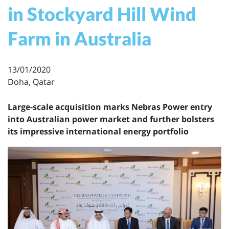
in Stockyard Hill Wind
Farm in Australia
13/01/2020
Doha, Qatar
Large-scale acquisition marks Nebras Power entry
into Australian power market and further bolsters
its impressive international energy portfolio