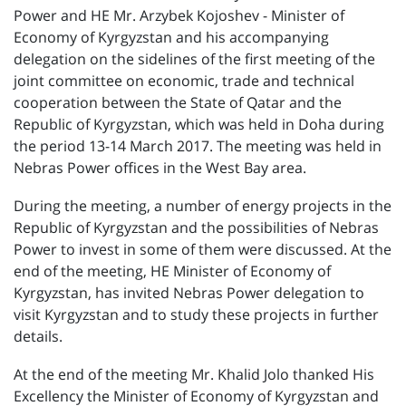
Power and HE Mr. Arzybek Kojoshev - Minister of
Economy of Kyrgyzstan and his accompanying
delegation on the sidelines of the first meeting of the
joint committee on economic, trade and technical
cooperation between the State of Qatar and the
Republic of Kyrgyzstan, which was held in Doha during
the period 13-14 March 2017. The meeting was held in
Nebras Power offices in the West Bay area.
During the meeting, a number of energy projects in the
Republic of Kyrgyzstan and the possibilities of Nebras
Power to invest in some of them were discussed. At the
end of the meeting, HE Minister of Economy of
Kyrgyzstan, has invited Nebras Power delegation to
visit Kyrgyzstan and to study these projects in further
details.
At the end of the meeting Mr. Khalid Jolo thanked His
Excellency the Minister of Economy of Kyrgyzstan and