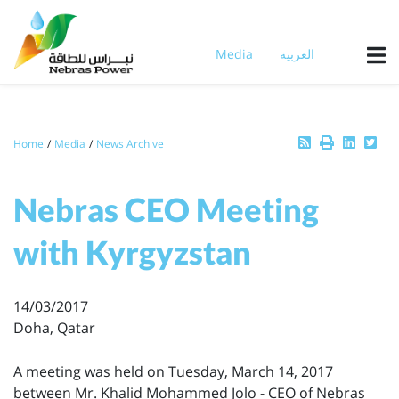
Skip
to
main
Media
العربية
content
Breadcrumb
Home
Media
News Archive
Nebras CEO Meeting
with Kyrgyzstan
14/03/2017
Doha, Qatar
A meeting was held on Tuesday, March 14, 2017
between Mr. Khalid Mohammed Jolo - CEO of Nebras