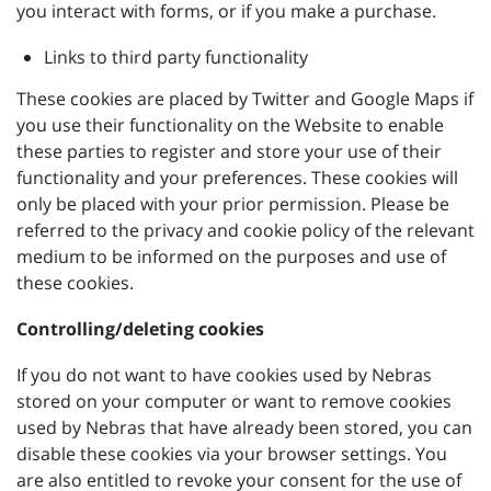
you interact with forms, or if you make a purchase.
Links to third party functionality
These cookies are placed by Twitter and Google Maps if
you use their functionality on the Website to enable
these parties to register and store your use of their
functionality and your preferences. These cookies will
only be placed with your prior permission. Please be
referred to the privacy and cookie policy of the relevant
medium to be informed on the purposes and use of
these cookies.
Controlling/deleting cookies
If you do not want to have cookies used by Nebras
stored on your computer or want to remove cookies
used by Nebras that have already been stored, you can
disable these cookies via your browser settings. You
are also entitled to revoke your consent for the use of