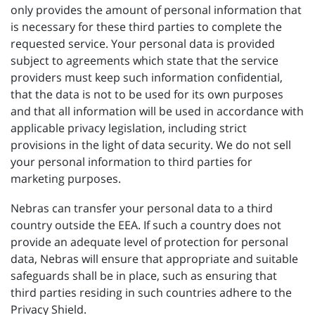
only provides the amount of personal information that
is necessary for these third parties to complete the
requested service. Your personal data is provided
subject to agreements which state that the service
providers must keep such information confidential,
that the data is not to be used for its own purposes
and that all information will be used in accordance with
applicable privacy legislation, including strict
provisions in the light of data security. We do not sell
your personal information to third parties for
marketing purposes.
Nebras can transfer your personal data to a third
country outside the EEA. If such a country does not
provide an adequate level of protection for personal
data, Nebras will ensure that appropriate and suitable
safeguards shall be in place, such as ensuring that
third parties residing in such countries adhere to the
Privacy Shield.