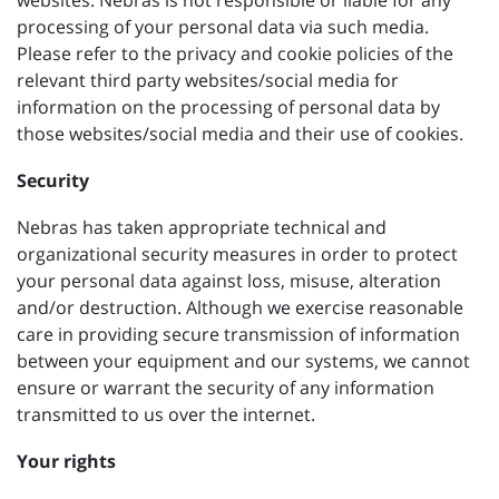
websites. Nebras is not responsible or liable for any
processing of your personal data via such media.
Please refer to the privacy and cookie policies of the
relevant third party websites/social media for
information on the processing of personal data by
those websites/social media and their use of cookies.
Security
Nebras has taken appropriate technical and
organizational security measures in order to protect
your personal data against loss, misuse, alteration
and/or destruction. Although we exercise reasonable
care in providing secure transmission of information
between your equipment and our systems, we cannot
ensure or warrant the security of any information
transmitted to us over the internet.
Your rights