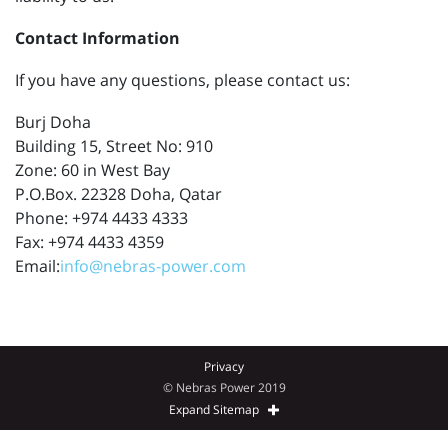
Contact Information
If you have any questions, please contact us:
Burj Doha
Building 15, Street No: 910
Zone: 60 in West Bay
P.O.Box. 22328 Doha, Qatar
Phone: +974 4433 4333
Fax: +974 4433 4359
Email:
info@nebras-power.com
Privacy
© Nebras Power 2019
Expand Sitemap