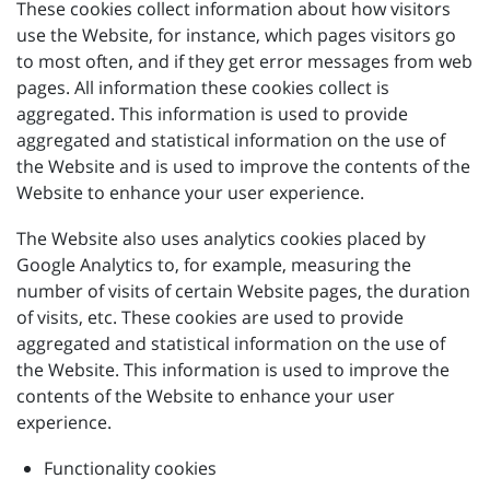
These cookies collect information about how visitors
use the Website, for instance, which pages visitors go
to most often, and if they get error messages from web
pages. All information these cookies collect is
aggregated. This information is used to provide
aggregated and statistical information on the use of
the Website and is used to improve the contents of the
Website to enhance your user experience.
The Website also uses analytics cookies placed by
Google Analytics to, for example, measuring the
number of visits of certain Website pages, the duration
of visits, etc. These cookies are used to provide
aggregated and statistical information on the use of
the Website. This information is used to improve the
contents of the Website to enhance your user
experience.
Functionality cookies