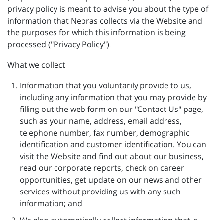
privacy policy is meant to advise you about the type of
information that Nebras collects via the Website and
the purposes for which this information is being
processed ("Privacy Policy").
What we collect
Information that you voluntarily provide to us,
including any information that you may provide by
filling out the web form on our "Contact Us" page,
such as your name, address, email address,
telephone number, fax number, demographic
identification and customer identification. You can
visit the Website and find out about our business,
read our corporate reports, check on career
opportunities, get update on our news and other
services without providing us with any such
information; and