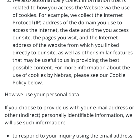
We also automatically collect information that is
related to how you access the Website via the use
of cookies. For example, we collect the Internet
Protocol (IP) address of the domain you use to
access the internet, the date and time you access
our site, the pages you visit, and the Internet
address of the website from which you linked
directly to our site, as well as other similar features
that may be useful to us in providing the best
possible content. For more information about the
use of cookies by Nebras, please see our Cookie
Policy below.
How we use your personal data
If you choose to provide us with your e-mail address or
other (indirect) personally identifiable information, we
will use such information:
to respond to your inquiry using the email address