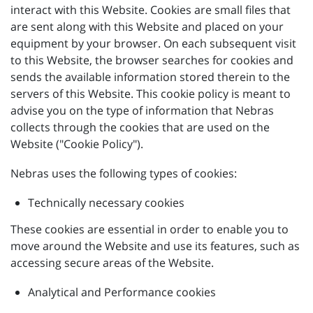
interact with this Website. Cookies are small files that
are sent along with this Website and placed on your
equipment by your browser. On each subsequent visit
to this Website, the browser searches for cookies and
sends the available information stored therein to the
servers of this Website. This cookie policy is meant to
advise you on the type of information that Nebras
collects through the cookies that are used on the
Website ("Cookie Policy").
Nebras uses the following types of cookies:
Technically necessary cookies
These cookies are essential in order to enable you to
move around the Website and use its features, such as
accessing secure areas of the Website.
Analytical and Performance cookies