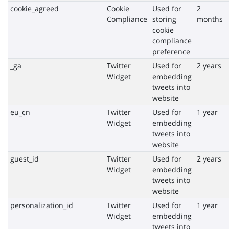
cookie_agreed
Cookie
Used for
2
Compliance
storing
months
cookie
compliance
preference
_ga
Twitter
Used for
2 years
Widget
embedding
tweets into
website
eu_cn
Twitter
Used for
1 year
Widget
embedding
tweets into
website
guest_id
Twitter
Used for
2 years
Widget
embedding
tweets into
website
personalization_id
Twitter
Used for
1 year
Widget
embedding
tweets into