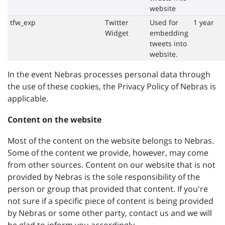
website
tfw_exp
Twitter
Used for
1 year
Widget
embedding
tweets into
website.
In the event Nebras processes personal data through
the use of these cookies, the Privacy Policy of Nebras is
applicable.
Content on the website
Most of the content on the website belongs to Nebras.
Some of the content we provide, however, may come
from other sources. Content on our website that is not
provided by Nebras is the sole responsibility of the
person or group that provided that content. If you're
not sure if a specific piece of content is being provided
by Nebras or some other party, contact us and we will