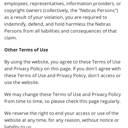
employees, representatives, information providers, or
copyright owners (collectively, the "Nebras Persons")
as a result of your violation, you are required to
indemnify, defend, and hold harmless the Nebras
Persons from all liabilities and consequences of that
claim.
Other Terms of Use
By using the website, you agree to these Terms of Use
and Privacy Policy on this page. If you don't agree with
these Terms of Use and Privacy Policy, don't access or
use the website.
We may change these Terms of Use and Privacy Policy
from time to time, so please check this page regularly.
We reserve the right to end your access or use of the
website at any time, for any reason, without notice or
liability to us.