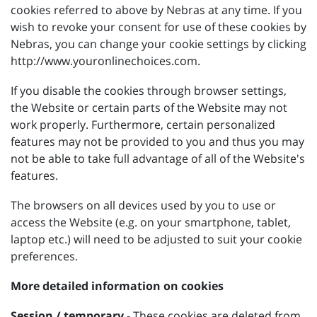
cookies referred to above by Nebras at any time. If you
wish to revoke your consent for use of these cookies by
Nebras, you can change your cookie settings by clicking
http://www.youronlinechoices.com.
If you disable the cookies through browser settings,
the Website or certain parts of the Website may not
work properly. Furthermore, certain personalized
features may not be provided to you and thus you may
not be able to take full advantage of all of the Website's
features.
The browsers on all devices used by you to use or
access the Website (e.g. on your smartphone, tablet,
laptop etc.) will need to be adjusted to suit your cookie
preferences.
More detailed information on cookies
Session / temporary
- These cookies are deleted from