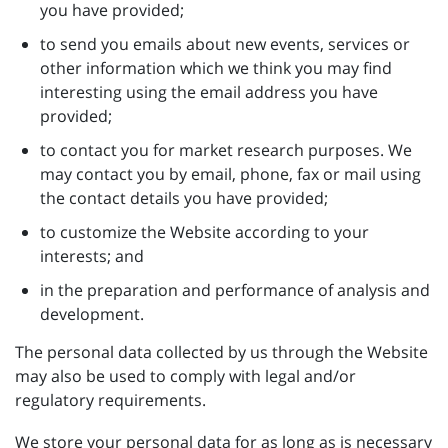
you have provided;
to send you emails about new events, services or
other information which we think you may find
interesting using the email address you have
provided;
to contact you for market research purposes. We
may contact you by email, phone, fax or mail using
the contact details you have provided;
to customize the Website according to your
interests; and
in the preparation and performance of analysis and
development.
The personal data collected by us through the Website
may also be used to comply with legal and/or
regulatory requirements.
We store your personal data for as long as is necessary