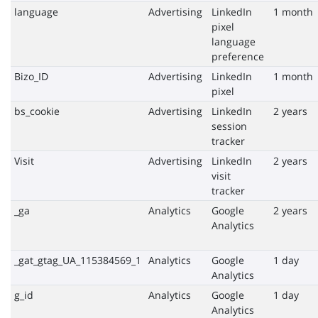
language
Advertising
LinkedIn
1 month
pixel
language
preference
Bizo_ID
Advertising
LinkedIn
1 month
pixel
bs_cookie
Advertising
LinkedIn
2 years
session
tracker
Visit
Advertising
LinkedIn
2 years
visit
tracker
_ga
Analytics
Google
2 years
Analytics
_gat_gtag_UA_115384569_1
Analytics
Google
1 day
Analytics
g_id
Analytics
Google
1 day
Analytics