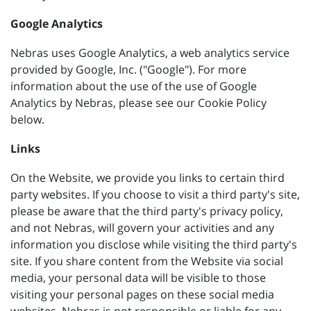
Google Analytics
Nebras uses Google Analytics, a web analytics service
provided by Google, Inc. ("Google"). For more
information about the use of the use of Google
Analytics by Nebras, please see our Cookie Policy
below.
Links
On the Website, we provide you links to certain third
party websites. If you choose to visit a third party's site,
please be aware that the third party's privacy policy,
and not Nebras, will govern your activities and any
information you disclose while visiting the third party's
site. If you share content from the Website via social
media, your personal data will be visible to those
visiting your personal pages on these social media