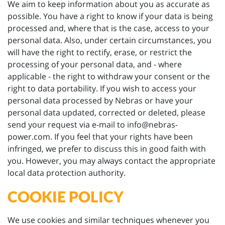
We aim to keep information about you as accurate as
possible. You have a right to know if your data is being
processed and, where that is the case, access to your
personal data. Also, under certain circumstances, you
will have the right to rectify, erase, or restrict the
processing of your personal data, and - where
applicable - the right to withdraw your consent or the
right to data portability. If you wish to access your
personal data processed by Nebras or have your
personal data updated, corrected or deleted, please
send your request via e-mail to info@nebras-
power.com. If you feel that your rights have been
infringed, we prefer to discuss this in good faith with
you. However, you may always contact the appropriate
local data protection authority.
COOKIE POLICY
We use cookies and similar techniques whenever you