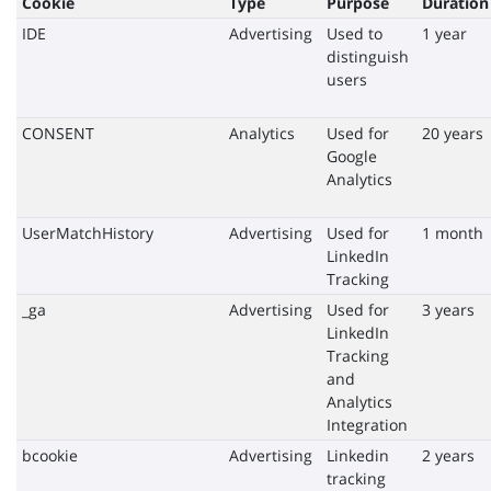
Cookie
Type
Purpose
Duration
IDE
Advertising
Used to
1 year
distinguish
users
CONSENT
Analytics
Used for
20 years
Google
Analytics
UserMatchHistory
Advertising
Used for
1 month
LinkedIn
Tracking
_ga
Advertising
Used for
3 years
LinkedIn
Tracking
and
Analytics
Integration
bcookie
Advertising
Linkedin
2 years
tracking