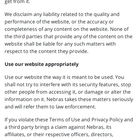
get from it.
We disclaim any liability related to the quality and
performance of the website, or the accuracy or
completeness of any content on the website. None of
the third parties that provide any of the content on the
website shall be liable for any such matters with
respect to the content they provide.
Use our website appropriately
Use our website the way it is meant to be used. You
shall not try to interfere with its security features, stop
other people from accessing it, or damage or alter the
information on it. Nebras takes these matters seriously
and will refer them to law enforcement.
If you violate these Terms of Use and Privacy Policy and
a third party brings a claim against Nebras, its
affiliates, or their respective officers, directors,