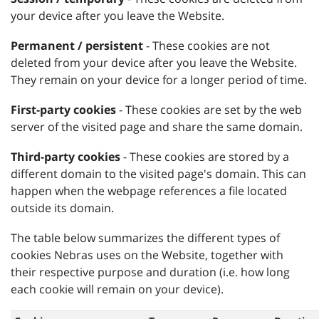
your device after you leave the Website.
Permanent / persistent
- These cookies are not
deleted from your device after you leave the Website.
They remain on your device for a longer period of time.
First-party cookies
- These cookies are set by the web
server of the visited page and share the same domain.
Third-party cookies
- These cookies are stored by a
different domain to the visited page's domain. This can
happen when the webpage references a file located
outside its domain.
The table below summarizes the different types of
cookies Nebras uses on the Website, together with
their respective purpose and duration (i.e. how long
each cookie will remain on your device).