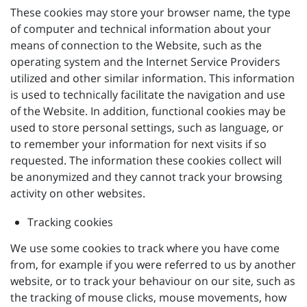
These cookies may store your browser name, the type
of computer and technical information about your
means of connection to the Website, such as the
operating system and the Internet Service Providers
utilized and other similar information. This information
is used to technically facilitate the navigation and use
of the Website. In addition, functional cookies may be
used to store personal settings, such as language, or
to remember your information for next visits if so
requested. The information these cookies collect will
be anonymized and they cannot track your browsing
activity on other websites.
Tracking cookies
We use some cookies to track where you have come
from, for example if you were referred to us by another
website, or to track your behaviour on our site, such as
the tracking of mouse clicks, mouse movements, how