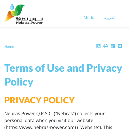
Skip
to
main
Media
العربية
content
Breadcrumb
Home
Terms of Use and Privacy
Policy
PRIVACY POLICY
Nebras Power Q.P.S.C. ("Nebras") collects your
personal data when you visit our website
(https://www.nebras-power.com) ("Website"). This