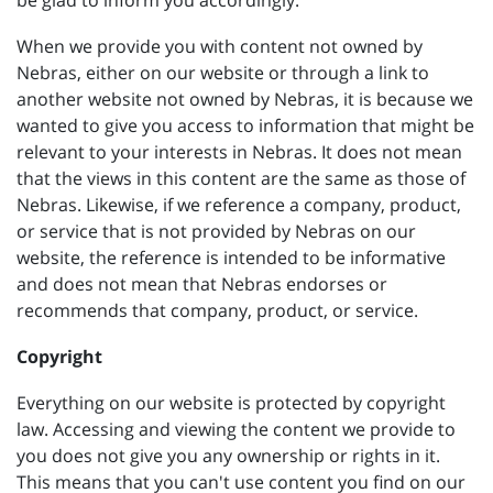
be glad to inform you accordingly.
When we provide you with content not owned by
Nebras, either on our website or through a link to
another website not owned by Nebras, it is because we
wanted to give you access to information that might be
relevant to your interests in Nebras. It does not mean
that the views in this content are the same as those of
Nebras. Likewise, if we reference a company, product,
or service that is not provided by Nebras on our
website, the reference is intended to be informative
and does not mean that Nebras endorses or
recommends that company, product, or service.
Copyright
Everything on our website is protected by copyright
law. Accessing and viewing the content we provide to
you does not give you any ownership or rights in it.
This means that you can't use content you find on our