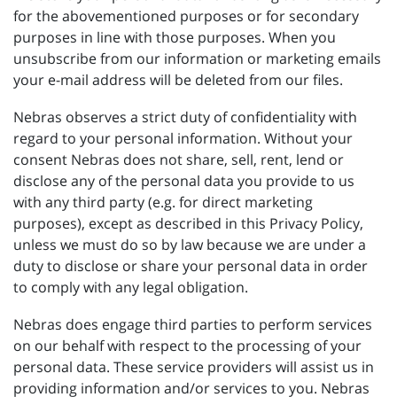
for the abovementioned purposes or for secondary
purposes in line with those purposes. When you
unsubscribe from our information or marketing emails
your e-mail address will be deleted from our files.
Nebras observes a strict duty of confidentiality with
regard to your personal information. Without your
consent Nebras does not share, sell, rent, lend or
disclose any of the personal data you provide to us
with any third party (e.g. for direct marketing
purposes), except as described in this Privacy Policy,
unless we must do so by law because we are under a
duty to disclose or share your personal data in order
to comply with any legal obligation.
Nebras does engage third parties to perform services
on our behalf with respect to the processing of your
personal data. These service providers will assist us in
providing information and/or services to you. Nebras