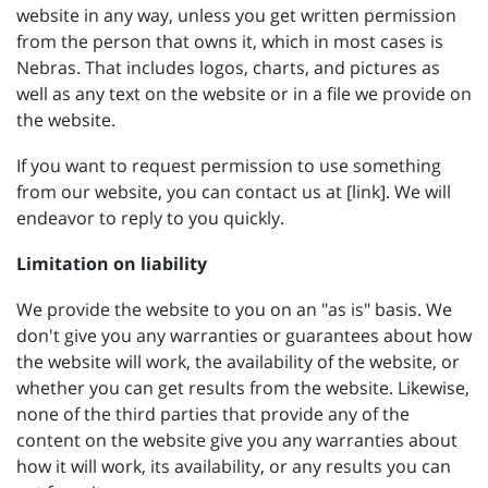
website in any way, unless you get written permission
from the person that owns it, which in most cases is
Nebras. That includes logos, charts, and pictures as
well as any text on the website or in a file we provide on
the website.
If you want to request permission to use something
from our website, you can contact us at [link]. We will
endeavor to reply to you quickly.
Limitation on liability
We provide the website to you on an "as is" basis. We
don't give you any warranties or guarantees about how
the website will work, the availability of the website, or
whether you can get results from the website. Likewise,
none of the third parties that provide any of the
content on the website give you any warranties about
how it will work, its availability, or any results you can