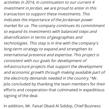
activities in 2014, in continuation to our current 4
investment in Jordan, we are proud to enter in this
transaction to support these investments. This
indicates the importance of the Jordanian power
market for us. The company continues its commitment
to expand its investments with balanced steps and
diversification in terms of geographies and
technologies. This step is in line with the company's
long-term strategy to expand and strengthen its
international presence and expertise. This project is
consistent with our goals for development of
infrastructure projects that support the development
and economic growth through making available part of
the electricity demands needed in the country."
Mr.
Jolo concluded by thanking the team members for their
efforts and cooperation that culminated in expeditious
signing of the deal.
In addition, Mr. Faisal Obaid Al Siddiqi, Chief Business