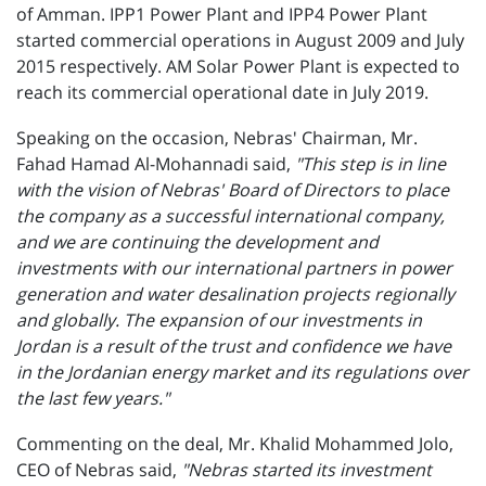
of Amman. IPP1 Power Plant and IPP4 Power Plant
started commercial operations in August 2009 and July
2015 respectively. AM Solar Power Plant is expected to
reach its commercial operational date in July 2019.
Speaking on the occasion, Nebras' Chairman, Mr.
Fahad Hamad Al-Mohannadi said,
"This step is in line
with the vision of Nebras' Board of Directors to place
the company as a successful international company,
and we are continuing the development and
investments with our international partners in power
generation and water desalination projects regionally
and globally. The expansion of our investments in
Jordan is a result of the trust and confidence we have
in the Jordanian energy market and its regulations over
the last few years."
Commenting on the deal, Mr. Khalid Mohammed Jolo,
CEO of Nebras said,
"Nebras started its investment