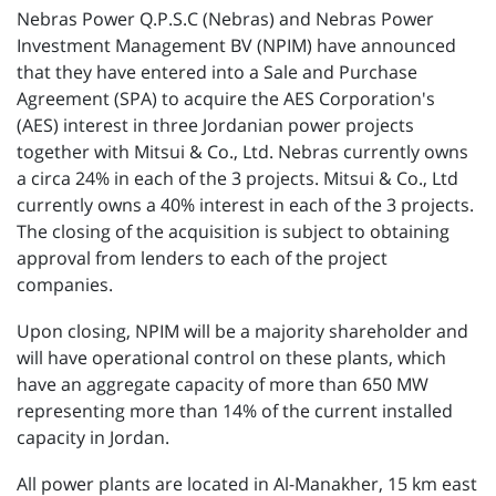
Nebras Power Q.P.S.C (Nebras) and Nebras Power
Investment Management BV (NPIM) have announced
that they have entered into a Sale and Purchase
Agreement (SPA) to acquire the AES Corporation's
(AES) interest in three Jordanian power projects
together with Mitsui & Co., Ltd. Nebras currently owns
a circa 24% in each of the 3 projects. Mitsui & Co., Ltd
currently owns a 40% interest in each of the 3 projects.
The closing of the acquisition is subject to obtaining
approval from lenders to each of the project
companies.
Upon closing, NPIM will be a majority shareholder and
will have operational control on these plants, which
have an aggregate capacity of more than 650 MW
representing more than 14% of the current installed
capacity in Jordan.
All power plants are located in Al-Manakher, 15 km east