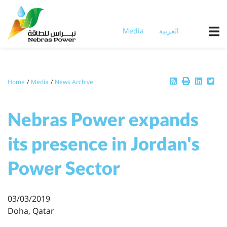
Skip
to
main
Media
العربية
content
Breadcrumb
Home
Media
News Archive
Nebras Power expands
its presence in Jordan's
Power Sector
03/03/2019
Doha, Qatar