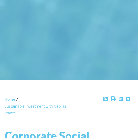
Breadcrumb
Home
Sustainable Investment with Nebras
Power
Corporate Social