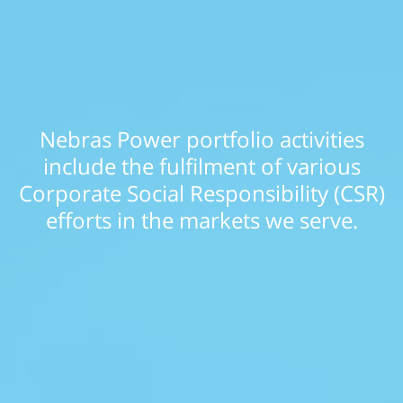
Nebras Power portfolio activities
include the fulfilment of various
Corporate Social Responsibility (CSR)
efforts in the markets we serve.