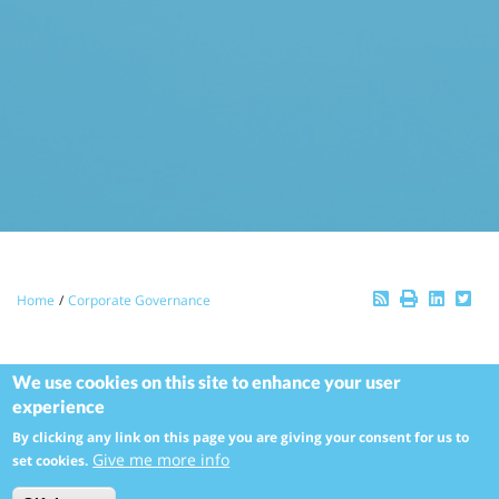
Breadcrumb
Home
Corporate Governance
Our Corporate
We use cookies on this site to enhance your user
experience
Governance Approach
By clicking any link on this page you are giving your consent for us to
Give me more info
set cookies.