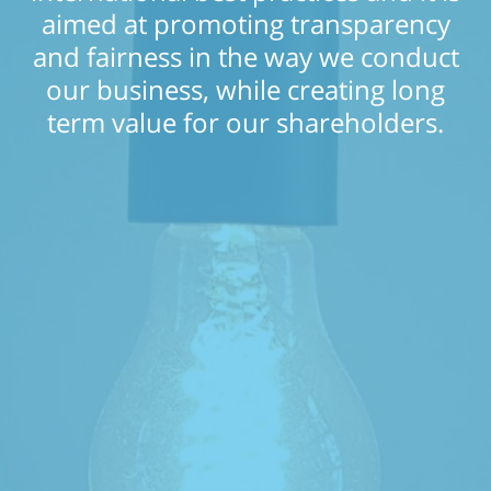
aimed at promoting transparency
and fairness in the way we conduct
our business, while creating long
term value for our shareholders.