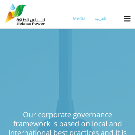
Skip
to
main
Media
العربية
content
Our corporate governance
framework is based on local and
international best practices and it is