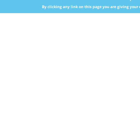
upwar
By clicking any link on this page you are giving your 
Nebras Power Strategy
inves
Target Markets
Also,
Our Shareholder
purch
built
Global Power Sector
and ra
Middl
South
Afric
The A
Europ