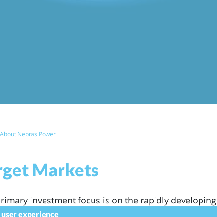
eadcrumb
About Nebras Power
rget Markets
rimary investment focus is on the rapidly developing
 Sub-Saharan Africa, East Europe and Central Asia a
r user experience