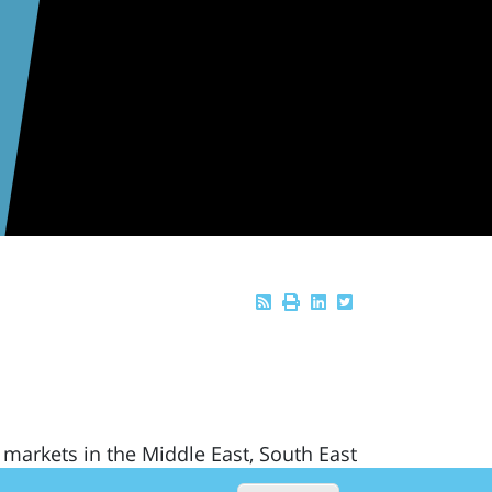
 markets in the Middle East, South East
nd Latin America where economic growth,