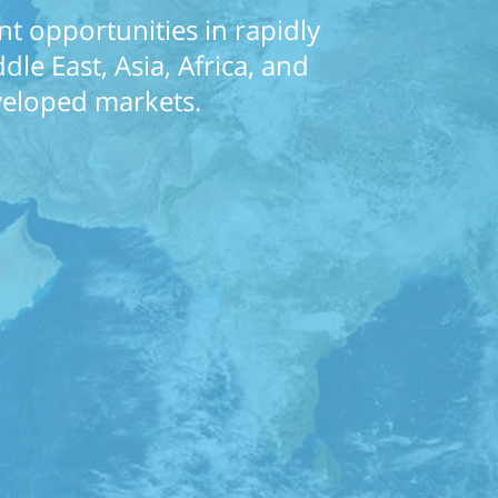
t opportunities in rapidly
le East, Asia, Africa, and
eveloped markets.