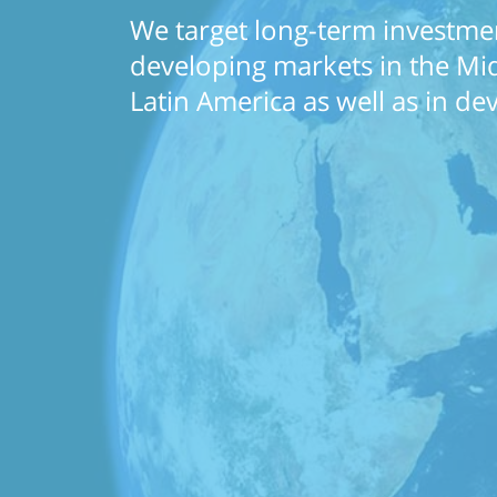
We target long-term investmen
developing markets in the Midd
Latin America as well as in d