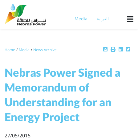
Skip
to
main
Media
العربية
content
Breadcrumb
Home
Media
News Archive
Nebras Power Signed a
Memorandum of
Understanding for an
Energy Project
27/05/2015