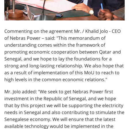
Commenting on the agreement Mr. / Khalid Jolo - CEO
of Nebras Power – said: "This memorandum of
understanding comes within the framework of
promoting economic cooperation between Qatar and
Senegal, and we hope to lay the foundations for a
strong and long-lasting relationship. We also hope that
as a result of implementation of this MoU to reach to
high levels in the common economic relations."
Mr. Jolo added: "We seek to get Nebras Power first
investment in the Republic of Senegal, and we hope
that by this project we will be supporting the electricity
needs in Senegal and also contributing to stimulate the
Senegalese economy. We will ensure that the latest
available technology would be implemented in the