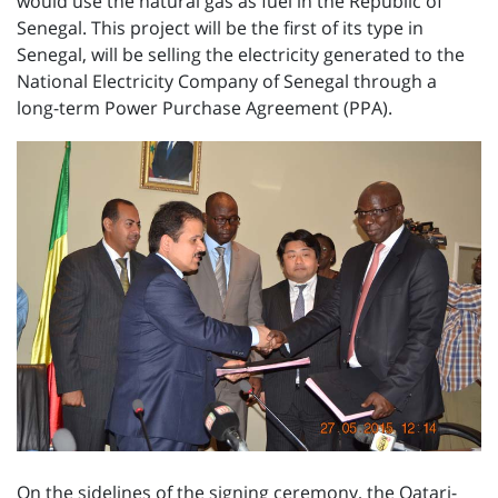
would use the natural gas as fuel in the Republic of
Senegal. This project will be the first of its type in
Senegal, will be selling the electricity generated to the
National Electricity Company of Senegal through a
long-term Power Purchase Agreement (PPA).
On the sidelines of the signing ceremony, the Qatari-