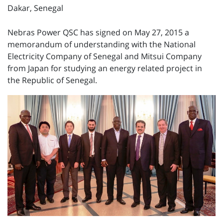
Dakar, Senegal
Nebras Power QSC has signed on May 27, 2015 a
memorandum of understanding with the National
Electricity Company of Senegal and Mitsui Company
from Japan for studying an energy related project in
the Republic of Senegal.