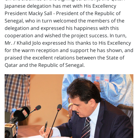
Japanese delegation has met with His Excellency
President Macky Sall - President of the Republic of
Senegal, who in turn welcomed the members of the
delegation and expressed his happiness with this
cooperation and wished the project success. In turn,
Mr. / Khalid Jolo expressed his thanks to His Excellency
for the warm reception and support he has shown, and
praised the excellent relations between the State of
Qatar and the Republic of Senegal.