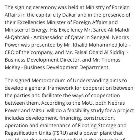
The signing ceremony was held at Ministry of Foreign
Affairs in the capital city Dakar and in the presence of
their Excellencies Minister of Foreign Affairs and
Minister of Energy, His Excellency Mr. Saree Ali Mahdi
Al-Qahtani - Ambassador of Qatar in Senegal. Nebras
Power was presented by Mr. Khalid Mohammed Jolo -
CEO of the company, and Mr. Faisal Obaid Al Siddiqi -
Business Development Director, and Mr. Thomas
McKay - Business Development Department.
The signed Memorandum of Understanding aims to
develop a general framework for cooperation between
the parties and facilitate the ways of cooperation
between them. According to the MoU, both Nebras
Power and Mitsui will do a feasibility study for a project
includes development, financing, construction,
operation and maintenance of Floating Storage and
Regasification Units (FSRU) and a power plant that