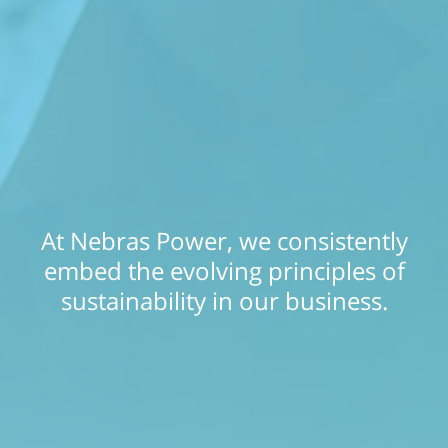
At Nebras Power, we consistently
embed the evolving principles of
sustainability in our business.