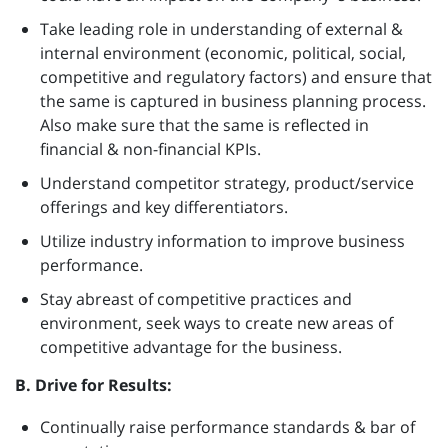
Take leading role in understanding of external &
internal environment (economic, political, social,
competitive and regulatory factors) and ensure that
the same is captured in business planning process.
Also make sure that the same is reflected in
financial & non-financial KPIs.
Understand competitor strategy, product/service
offerings and key differentiators.
Utilize industry information to improve business
performance.
Stay abreast of competitive practices and
environment, seek ways to create new areas of
competitive advantage for the business.
B. Drive for Results:
Continually raise performance standards & bar of