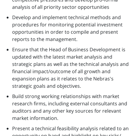
analysis of all priority sector opportunities
Develop and implement technical methods and
procedures for monitoring potential investment
opportunities in order to compile and present
reports to the management.
Ensure that the Head of Business Development is
updated with the latest market analysis and
strategic plans as well as the technical analysis and
financial impact/outcome of all growth and
expansion plans as it relates to the Nebras's
strategic goals and objectives.
Build strong working relationships with market
research firms, including external consultants and
auditors and any other key sources for relevant
market information.
Present a technical feasibility analysis related to an
opportunity on hand and highlight on key risks/