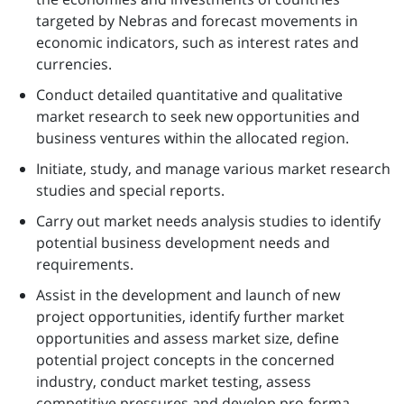
targeted by Nebras and forecast movements in
economic indicators, such as interest rates and
currencies.
Conduct detailed quantitative and qualitative
market research to seek new opportunities and
business ventures within the allocated region.
Initiate, study, and manage various market research
studies and special reports.
Carry out market needs analysis studies to identify
potential business development needs and
requirements.
Assist in the development and launch of new
project opportunities, identify further market
opportunities and assess market size, define
potential project concepts in the concerned
industry, conduct market testing, assess
competitive pressures and develop pro-forma