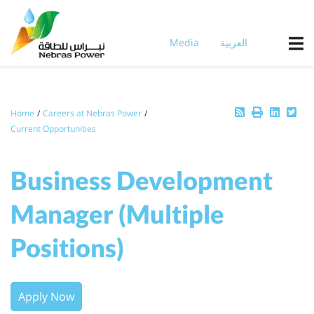
Skip
to
main
Media
العربية
content
Breadcrumb
Home
Careers at Nebras Power
Current Opportunities
Business Development
Manager (Multiple
Positions)
Apply Now