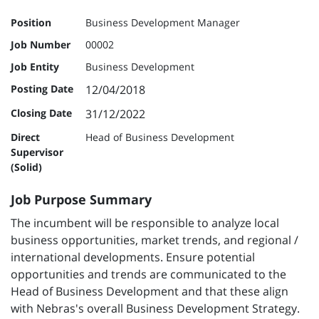
Position
Business Development Manager
Job Number
00002
Job Entity
Business Development
Posting Date
12/04/2018
Closing Date
31/12/2022
Direct
Head of Business Development
Supervisor
(Solid)
Job Purpose Summary
The incumbent will be responsible to analyze local
business opportunities, market trends, and regional /
international developments. Ensure potential
opportunities and trends are communicated to the
Head of Business Development and that these align
with Nebras's overall Business Development Strategy.