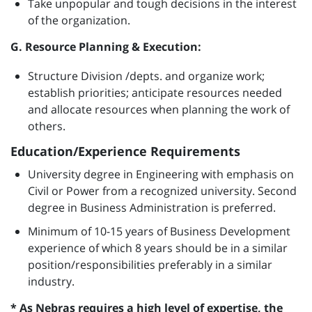
Take unpopular and tough decisions in the interest
of the organization.
G. Resource Planning & Execution:
Structure Division /depts. and organize work;
establish priorities; anticipate resources needed
and allocate resources when planning the work of
others.
Education/Experience Requirements
University degree in Engineering with emphasis on
Civil or Power from a recognized university. Second
degree in Business Administration is preferred.
Minimum of 10-15 years of Business Development
experience of which 8 years should be in a similar
position/responsibilities preferably in a similar
industry.
* As Nebras requires a high level of expertise, the