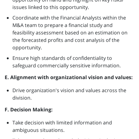
issues linked to this opportunity.
Coordinate with the Financial Analysts within the
M&A team to prepare a financial study and
feasibility assessment based on an estimation on
the forecasted profits and cost analysis of the
opportunity.
Ensure high standards of confidentiality to
safeguard commercially sensitive information.
E. Alignment with organizational vision and values:
Drive organization's vision and values across the
division.
F. Decision Making:
Take decision with limited information and
ambiguous situations.