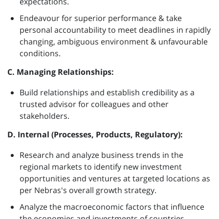
expectations.
Endeavour for superior performance & take
personal accountability to meet deadlines in rapidly
changing, ambiguous environment & unfavourable
conditions.
C. Managing Relationships:
Build relationships and establish credibility as a
trusted advisor for colleagues and other
stakeholders.
D. Internal (Processes, Products, Regulatory):
Research and analyze business trends in the
regional markets to identify new investment
opportunities and ventures at targeted locations as
per Nebras's overall growth strategy.
Analyze the macroeconomic factors that influence
the economies and investments of countries