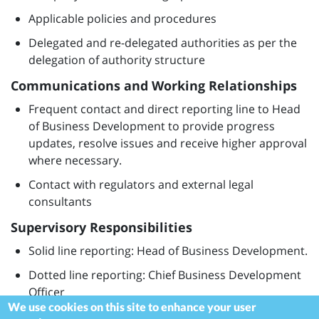
Applicable policies and procedures
Delegated and re-delegated authorities as per the
delegation of authority structure
Communications and Working Relationships
Frequent contact and direct reporting line to Head
of Business Development to provide progress
updates, resolve issues and receive higher approval
where necessary.
Contact with regulators and external legal
consultants
Supervisory Responsibilities
Solid line reporting: Head of Business Development.
Dotted line reporting: Chief Business Development
Officer
We use cookies on this site to enhance your user