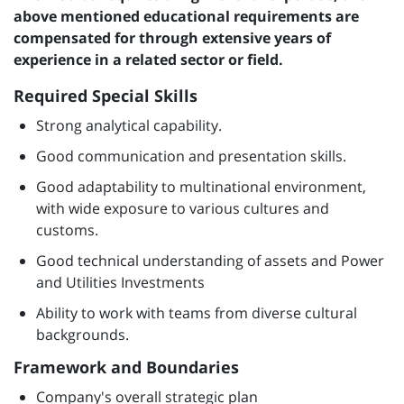
above mentioned educational requirements are
compensated for through extensive years of
experience in a related sector or field.
Required Special Skills
Strong analytical capability.
Good communication and presentation skills.
Good adaptability to multinational environment,
with wide exposure to various cultures and
customs.
Good technical understanding of assets and Power
and Utilities Investments
Ability to work with teams from diverse cultural
backgrounds.
Framework and Boundaries
Company's overall strategic plan