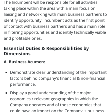
The Incumbent will be responsible for all activities
taking place within the area with a main focus on
liaising and networking with main business partners to
identify opportunity. Incumbent acts as the first point
of contact with business partners and has a main role
in filtering opportunities and identify technically viable
and profitable ones.
Essential Duties & Responsibilities by
Dimensions
A. Business Acumen:
Demonstrate clear understanding of the important
factors behind company's financial & non-financial
performance.
Display a good understanding of the major
economies / relevant geographies in which the
Company operates and of those economies that
could have an impact on the Company' s business.