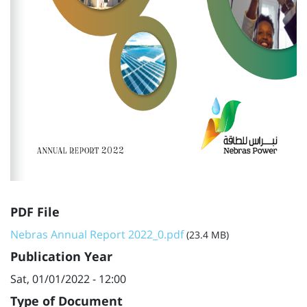
PDF File
Nebras Annual Report 2022_0.pdf
(23.4 MB)
Publication Year
Sat, 01/01/2022 - 12:00
Type of Document