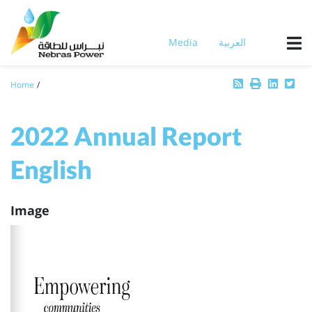
Skip
to
main
Media
العربية
content
Breadcrumb
Home
2022 Annual Report
English
Image