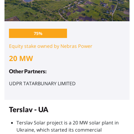
75%
Equity stake owned by Nebras Power
20 MW
Other Partners:
UDPR TATARBUNARY LIMITED
Terslav - UA
Terslav Solar project is a 20 MW solar plant in
Ukraine, which started its commercial