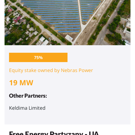
75%
Equity stake owned by Nebras Power
19 MW
Other Partners:
Keldima Limited
Free Energy Partyzany - UA